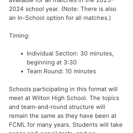
available for all matches in the 2023–
2024 school year. (Note: There is also
an In-School option for all matches.)
Timing:
Individual Section: 30 minutes,
beginning at 3:30
Team Round: 10 minutes
Schools participating in this format will
meet at Wilton High School. The topics
and team-and-round structure will
remain the same as they have been at
FCML for many years. Students will take