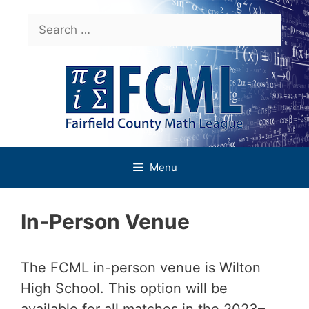
Skip
Search
to
for:
content
Menu
In-Person Venue
The FCML in-person venue is Wilton
High School. This option will be