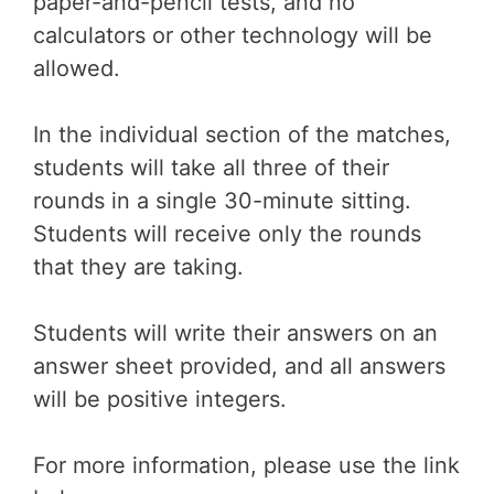
paper-and-pencil tests, and no
calculators or other technology will be
allowed.
In the individual section of the matches,
students will take all three of their
rounds in a single 30-minute sitting.
Students will receive only the rounds
that they are taking.
Students will write their answers on an
answer sheet provided, and all answers
will be positive integers.
For more information, please use the link